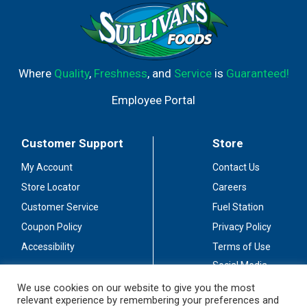
Where
Quality
,
Freshness
, and
Service
is
Guaranteed!
Employee Portal
Customer Support
Store
My Account
Contact Us
Store Locator
Careers
Customer Service
Fuel Station
Coupon Policy
Privacy Policy
Accessibility
Terms of Use
Social Media
Guidelines
We use cookies on our website to give you the most
relevant experience by remembering your preferences and
Stay Connected