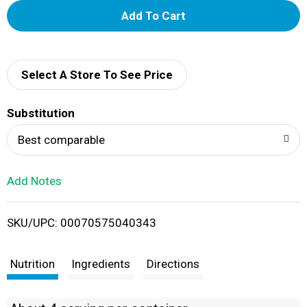
A
d
d
Select A Store To See Price
T
Substitution
o
Best comparable
L
Add Notes
i
SKU/UPC: 00070575040343
s
t
Nutrition
Ingredients
Directions