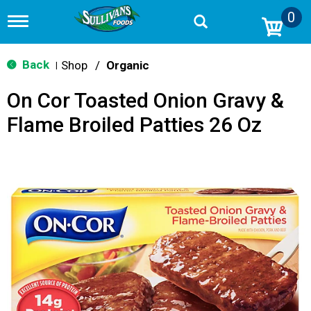
0
T
o
g
g
Back
Shop
/
Organic
|
l
e
On Cor Toasted Onion Gravy &
n
a
Flame Broiled Patties 26 Oz
v
i
g
a
t
i
o
n