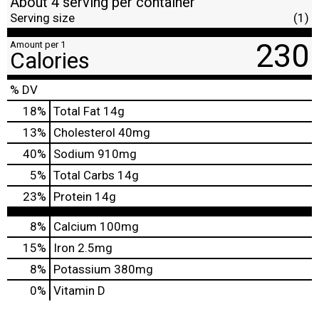
About 4 serving per container
Serving size
(1)
230
Amount per 1
Calories
% DV
18
%
Total Fat
14g
13
%
Cholesterol
40mg
40
%
Sodium
910mg
5
%
Total Carbs
14g
23
%
Protein
14g
8%
Calcium
100mg
15%
Iron
2.5mg
8%
Potassium
380mg
0%
Vitamin D