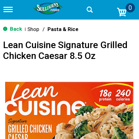
0
T
o
g
g
Back
Shop
/
Pasta & Rice
|
l
e
Lean Cuisine Signature Grilled
n
a
Chicken Caesar 8.5 Oz
v
i
g
a
t
i
o
n