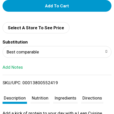
A
d
d
Select A Store To See Price
T
Substitution
o
Best comparable
L
Add Notes
i
SKU/UPC: 00013800552419
s
t
Description
Nutrition
Ingredients
Directions
Add a kick of protein to your day with a Lean Cuisine