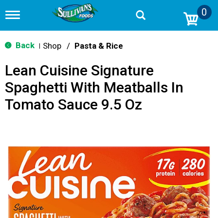
0
T
o
g
g
Back
Shop
/
Pasta & Rice
|
l
e
Lean Cuisine Signature
n
a
Spaghetti With Meatballs In
v
i
Tomato Sauce 9.5 Oz
g
a
t
i
o
n