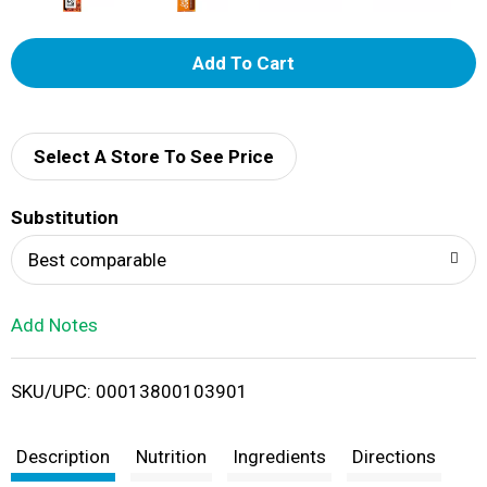
A
d
d
Select A Store To See Price
T
Substitution
o
Best comparable
L
Add Notes
i
SKU/UPC: 00013800103901
s
t
Description
Nutrition
Ingredients
Directions