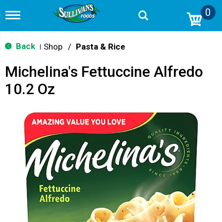
0
T
o
g
g
Back
Shop
/
Pasta & Rice
|
l
e
Michelina's Fettuccine Alfredo
n
a
10.2 Oz
v
i
g
a
t
i
o
n