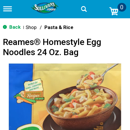
0
T
o
g
g
Back
Shop
/
Pasta & Rice
|
l
e
Reames® Homestyle Egg
n
a
Noodles 24 Oz. Bag
v
i
g
a
t
i
o
n