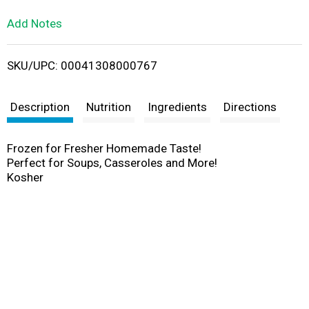
L
Add Notes
i
SKU/UPC: 00041308000767
s
t
Description
Nutrition
Ingredients
Directions
Frozen for Fresher Homemade Taste!
Perfect for Soups, Casseroles and More!
Kosher