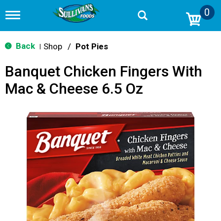
0
T
o
g
g
Back
Shop
/
Pot Pies
|
l
e
Banquet Chicken Fingers With
n
a
Mac & Cheese 6.5 Oz
v
i
g
a
t
i
o
n