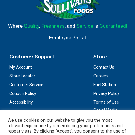
Where
Quality
,
Freshness
, and
Service
is
Guaranteed!
Employee Portal
Customer Support
Store
My Account
Contact Us
Store Locator
Careers
Customer Service
Fuel Station
Coupon Policy
Privacy Policy
Accessibility
Terms of Use
Social Media
Guidelines
We use cookies on our website to give you the most
relevant experience by remembering your preferences and
Stay Connected
repeat visits. By clicking “Accept”, you consent to the use of