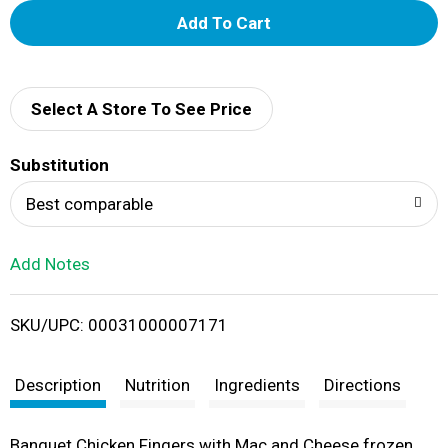
A
d
d
Select A Store To See Price
T
Substitution
o
Best comparable
L
Add Notes
i
SKU/UPC: 00031000007171
s
t
Description
Nutrition
Ingredients
Directions
Banquet Chicken Fingers with Mac and Cheese frozen