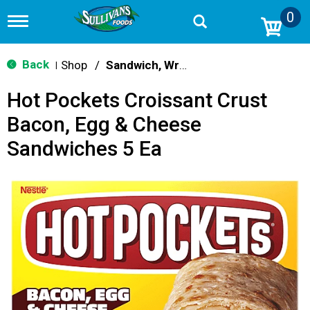
0
T
o
g
g
Back
Shop
/
Sandwich, Wraps, Pockets
|
l
e
Hot Pockets Croissant Crust
n
a
Bacon, Egg & Cheese
v
i
Sandwiches 5 Ea
g
a
t
i
o
n