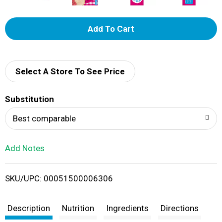
A
d
d
Select A Store To See Price
T
Substitution
o
Best comparable
L
Add Notes
i
SKU/UPC: 00051500006306
s
t
Description
Nutrition
Ingredients
Directions