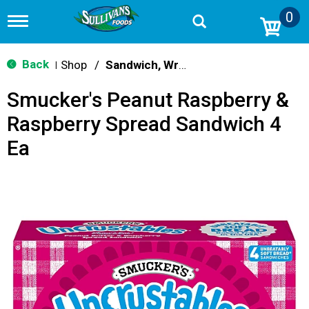
0
T
o
g
g
Back
Shop
/
Sandwich, Wraps, Pockets
|
l
e
Smucker's Peanut Raspberry &
n
a
Raspberry Spread Sandwich 4
v
i
Ea
g
a
t
i
o
n