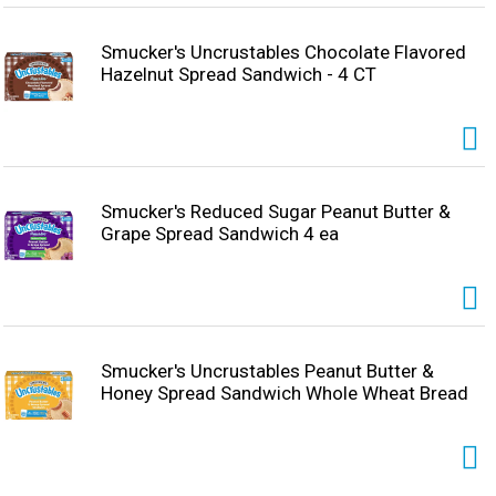
Smucker's Uncrustables Chocolate Flavored
Hazelnut Spread Sandwich - 4 CT
Smucker's Reduced Sugar Peanut Butter &
Grape Spread Sandwich 4 ea
Smucker's Uncrustables Peanut Butter &
Honey Spread Sandwich Whole Wheat Bread