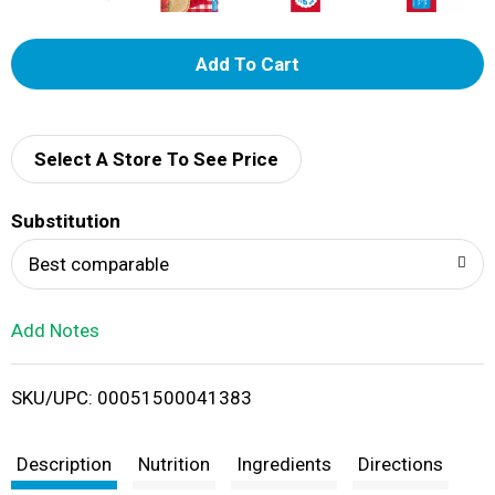
A
d
d
Select A Store To See Price
T
Substitution
o
Best comparable
L
Add Notes
i
SKU/UPC: 00051500041383
s
t
Description
Nutrition
Ingredients
Directions