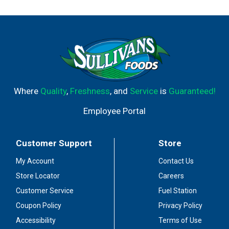
Where
Quality
,
Freshness
, and
Service
is
Guaranteed!
Employee Portal
Customer Support
Store
My Account
Contact Us
Store Locator
Careers
Customer Service
Fuel Station
Coupon Policy
Privacy Policy
Accessibility
Terms of Use