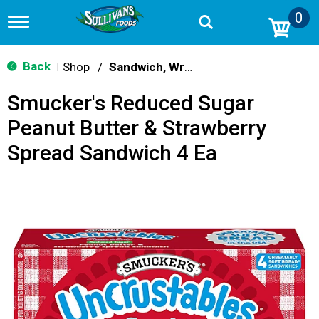
0
T
o
g
g
Back
Shop
/
Sandwich, Wraps, Pockets
|
l
e
Smucker's Reduced Sugar
n
a
Peanut Butter & Strawberry
v
i
Spread Sandwich 4 Ea
g
a
t
i
o
n