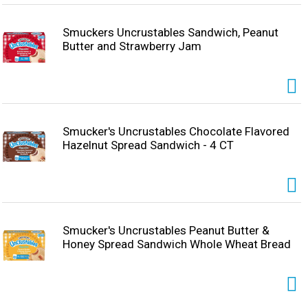
anywhere. Try ’em all!
Smuckers Uncrustables Sandwich, Peanut
Butter and Strawberry Jam
Smucker's Uncrustables Chocolate Flavored
Hazelnut Spread Sandwich - 4 CT
Smucker's Uncrustables Peanut Butter &
Honey Spread Sandwich Whole Wheat Bread