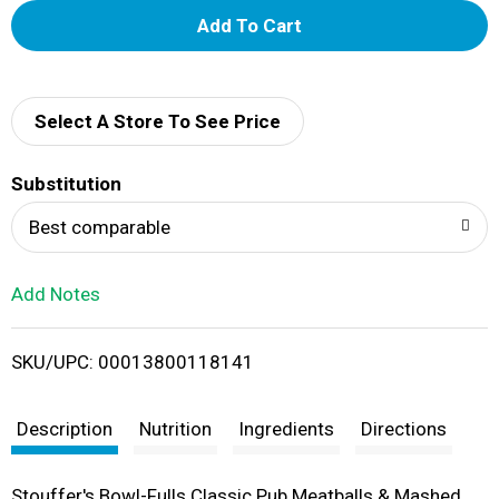
A
d
d
Select A Store To See Price
T
Substitution
o
Best comparable
L
Add Notes
i
SKU/UPC: 00013800118141
s
t
Description
Nutrition
Ingredients
Directions
Stouffer's Bowl-Fulls Classic Pub Meatballs & Mashed