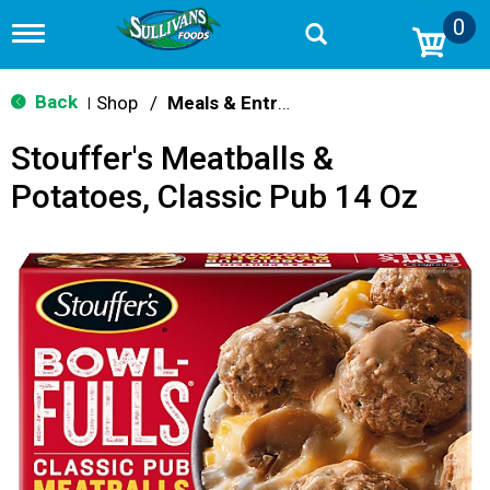
0
T
o
g
g
Back
Shop
/
Meals & Entrees
|
l
e
Stouffer's Meatballs &
n
a
Potatoes, Classic Pub 14 Oz
v
i
g
a
t
i
o
n