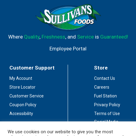
Where
Quality
,
Freshness
, and
Service
is
Guaranteed!
Employee Portal
Customer Support
Store
My Account
Contact Us
Store Locator
Careers
Customer Service
Fuel Station
Coupon Policy
Privacy Policy
Accessibility
Terms of Use
Social Media
Guidelines
We use cookies on our website to give you the most