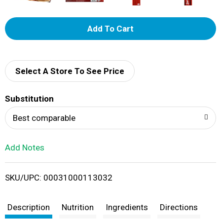
A
d
d
Select A Store To See Price
T
Substitution
o
Best comparable
L
Add Notes
i
SKU/UPC: 00031000113032
s
t
Description
Nutrition
Ingredients
Directions