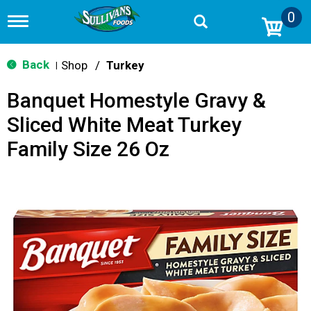
0
T
o
g
g
Back
Shop
/
Turkey
|
l
e
Banquet Homestyle Gravy &
n
a
Sliced White Meat Turkey
v
i
Family Size 26 Oz
g
a
t
i
o
n