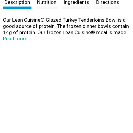
t
Description
Nutrition
Ingredients
Directions
Our Lean Cuisine® Glazed Turkey Tenderloins Bowl is a
good source of protein. The frozen dinner bowls contain
14g of protein. Our frozen Lean Cuisine® meal is made
with glazed turkey tenderloins with whipped sweet
Read more
potatoes and dressing. At Lean Cuisine®, we are
committed to helping you eat well in a way that’s
sustainable for you, with delicious and nutritious quick
meals. Stock up on our delicious Lean Cuisine® frozen
dinners today. Always lean. Always delicious.