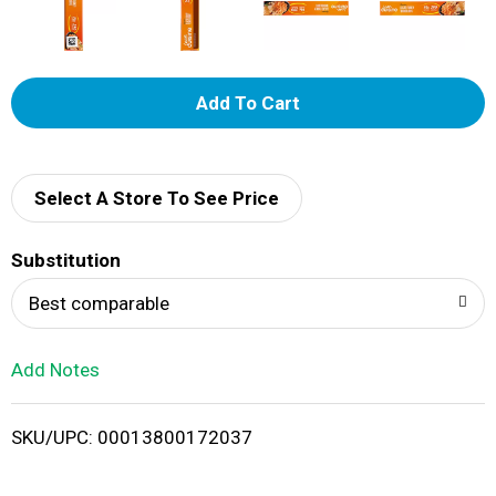
A
d
d
Select A Store To See Price
T
Substitution
o
Best comparable
L
Add Notes
i
SKU/UPC: 00013800172037
s