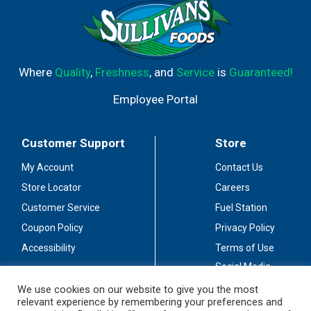
Where
Quality
,
Freshness
, and
Service
is
Guaranteed!
Employee Portal
Customer Support
Store
My Account
Contact Us
Store Locator
Careers
Customer Service
Fuel Station
Coupon Policy
Privacy Policy
Accessibility
Terms of Use
Social Media
Guidelines
We use cookies on our website to give you the most
relevant experience by remembering your preferences and
Stay Connected