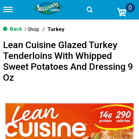
0
T
o
g
g
Back
Shop
/
Turkey
|
l
e
Lean Cuisine Glazed Turkey
n
a
Tenderloins With Whipped
v
i
Sweet Potatoes And Dressing 9
g
a
Oz
t
i
o
n