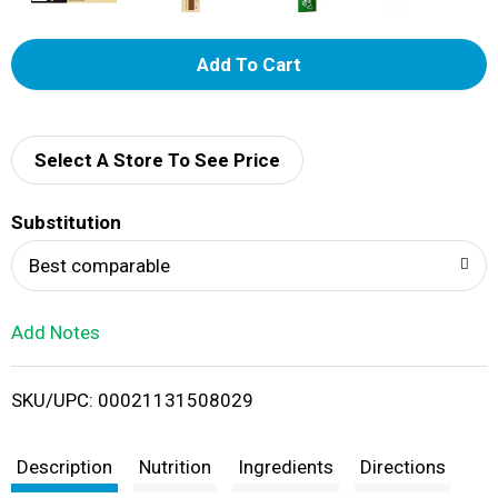
A
d
d
Select A Store To See Price
T
Substitution
o
Best comparable
L
Add Notes
i
SKU/UPC: 00021131508029
s
t
Description
Nutrition
Ingredients
Directions