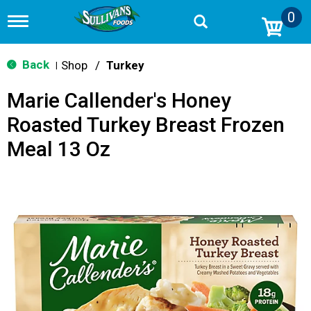
0
T
o
g
g
Back
Shop
/
Turkey
|
l
e
Marie Callender's Honey
n
a
Roasted Turkey Breast Frozen
v
i
Meal 13 Oz
g
a
t
i
o
n