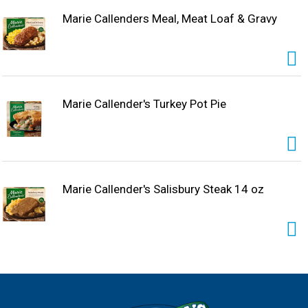
freezer until ready to prepare. Enjoy the combination of
warm, hearty and delicious ingredients in Marie
Marie Callenders Meal, Meat Loaf & Gravy
Callender's frozen entrees and microwave meals for a
homemade, comfort food taste.
Marie Callender's Turkey Pot Pie
Marie Callender's Salisbury Steak 14 oz