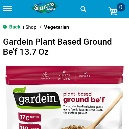
0
T
o
g
g
Back
Shop
/
Vegetarian
|
l
e
Gardein Plant Based Ground
n
a
Be'f 13.7 Oz
v
i
g
a
t
i
o
n