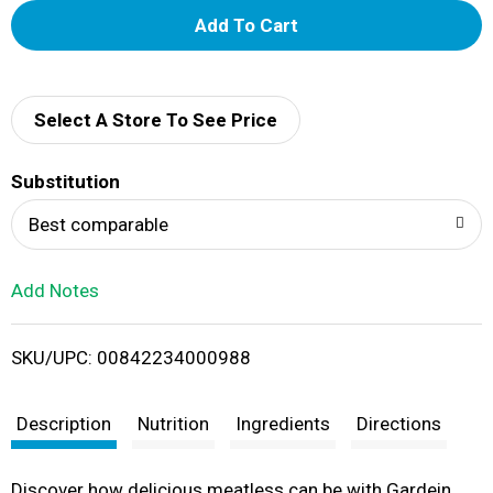
A
d
d
Select A Store To See Price
T
Substitution
o
Best comparable
L
Add Notes
i
SKU/UPC: 00842234000988
s
t
Description
Nutrition
Ingredients
Directions
Discover how delicious meatless can be with Gardein