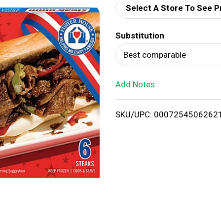
Select A Store To See P
d
Substitution
T
Best comparable
o
Add Notes
L
i
SKU/UPC: 0007254506262
s
t