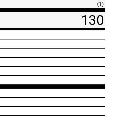
(1)
130