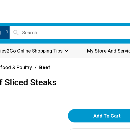
l
ies2Go Online Shopping Tips
My Store And Servi
food & Poultry
/
Beef
f Sliced Steaks
A
d