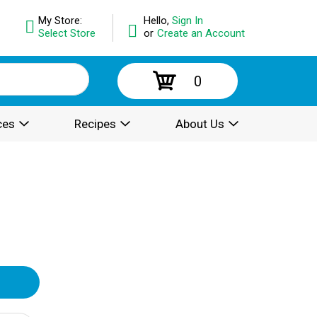
My Store:
Hello,
Sign In
Select Store
or
Create an Account
0
ces
Recipes
About Us