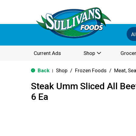
Al
Current Ads
Shop
Grocer
Back
Shop
/
Frozen Foods
/
Meat, Sea
|
Steak Umm Sliced All Bee
6 Ea