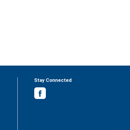
Stay Connected