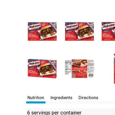
Nutrition
Ingredients
Directions
6 servings per container