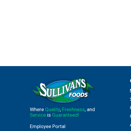
Where
Quality
,
Freshness
, and
Service
is
Guaranteed!
Employee Portal