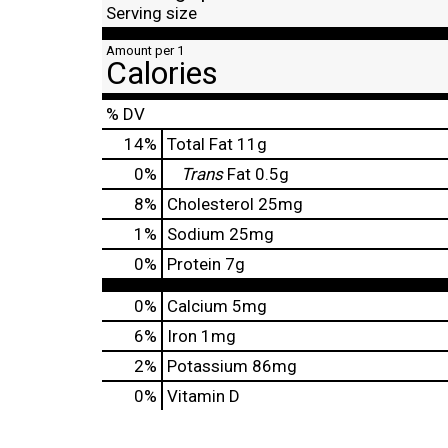
Serving size
Amount per 1
Calories
% DV
14
%
Total Fat
11g
0
%
Trans
Fat
0.5g
8
%
Cholesterol
25mg
1
%
Sodium
25mg
0
%
Protein
7g
0%
Calcium
5mg
6%
Iron
1mg
2%
Potassium
86mg
0%
Vitamin D