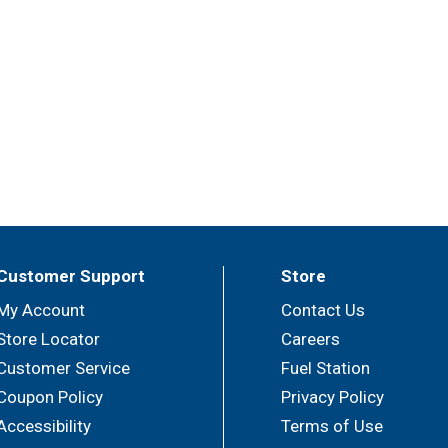
Customer Support
Store
My Account
Contact Us
Store Locator
Careers
Customer Service
Fuel Station
Coupon Policy
Privacy Policy
Accessibility
Terms of Use