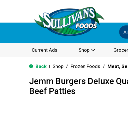
Al
Current Ads
Shop
Grocer
Back
Shop
/
Frozen Foods
/
Meat, Se
|
Jemm Burgers Deluxe Qu
Beef Patties