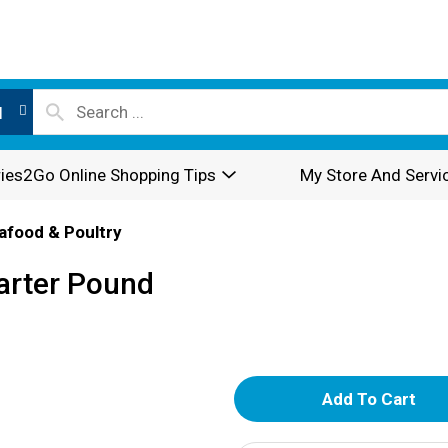
l
ies2Go Online Shopping Tips
My Store And Servi
afood & Poultry
arter Pound
A
d