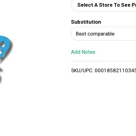
Select A Store To See P
d
Substitution
T
Best comparable
o
Add Notes
L
i
SKU/UPC: 0001858211034
s
t