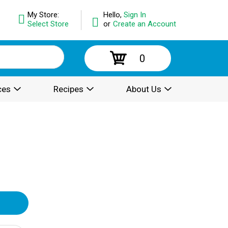
My Store:
Hello,
Sign In
Select Store
or
Create an Account
0
ces
Recipes
About Us