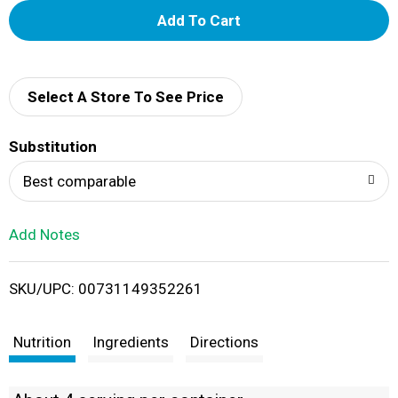
A
d
d
Select A Store To See Price
T
Substitution
o
Best comparable
L
Add Notes
i
SKU/UPC: 00731149352261
s
t
Nutrition
Ingredients
Directions