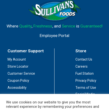
Where
Quality
,
Freshness
, and
Service
is
Guaranteed!
Employee Portal
Customer Support
Store
My Account
Contact Us
Store Locator
Careers
Customer Service
Fuel Station
Coupon Policy
Privacy Policy
Accessibility
Terms of Use
Social Media
Guidelines
We use cookies on our website to give you the most
relevant experience by remembering your preferences and
Stay Connected