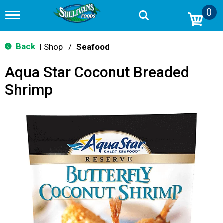
0
T
o
g
g
Back
Shop
/
Seafood
|
l
e
Aqua Star Coconut Breaded
n
a
Shrimp
v
i
g
a
t
i
o
n