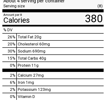
About 4 serving per container
Serving size
(8)
380
Amount per 8
Calories
% DV
26
%
Total Fat
20g
20
%
Cholesterol
60mg
30
%
Sodium
690mg
15
%
Total Carbs
40g
0
%
Protein
11g
2%
Calcium
27mg
6%
Iron
1mg
2%
Potassium
123mg
0%
Vitamin D