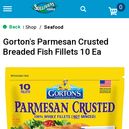
0
T
o
g
g
Back
Shop
/
Seafood
|
l
e
Gorton's Parmesan Crusted
n
a
Breaded Fish Fillets 10 Ea
v
i
g
a
t
i
o
n