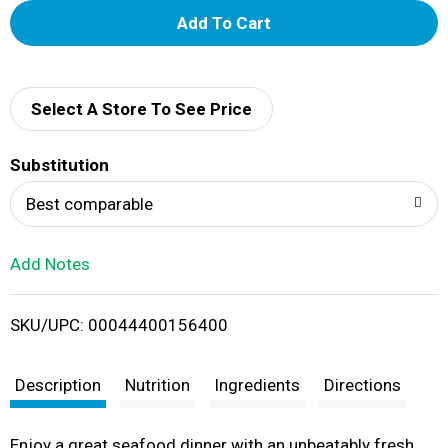
A
d
d
Select A Store To See Price
T
Substitution
o
Best comparable
L
Add Notes
i
SKU/UPC: 00044400156400
s
t
Description
Nutrition
Ingredients
Directions
Enjoy a great seafood dinner with an unbeatably fresh