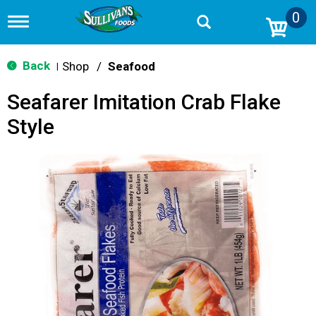
0
T
o
g
g
Back
Shop
/
Seafood
|
l
e
Seafarer Imitation Crab Flake
n
a
Style
v
i
g
a
t
i
o
n