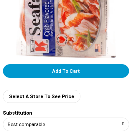
A
d
d
Select A Store To See Price
T
Substitution
o
Best comparable