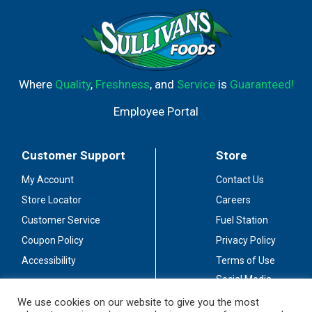
Where
Quality
,
Freshness
, and
Service
is
Guaranteed!
Employee Portal
Customer Support
Store
My Account
Contact Us
Store Locator
Careers
Customer Service
Fuel Station
Coupon Policy
Privacy Policy
Accessibility
Terms of Use
Social Media
Guidelines
We use cookies on our website to give you the most