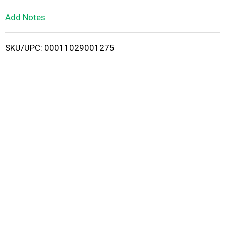
L
Add Notes
i
SKU/UPC: 00011029001275
s
t