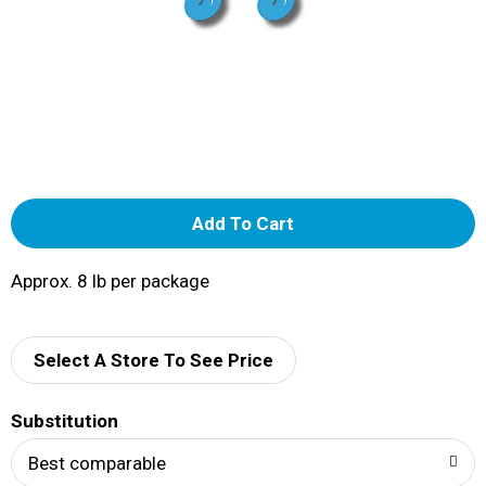
A
d
Approx. 8 lb per package
d
Select A Store To See Price
T
o
Substitution
Best comparable
L