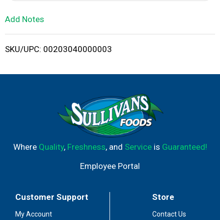
i
Add Notes
s
SKU/UPC: 00203040000003
t
Where
Quality
,
Freshness
, and
Service
is
Guaranteed!
Employee Portal
Customer Support
Store
My Account
Contact Us