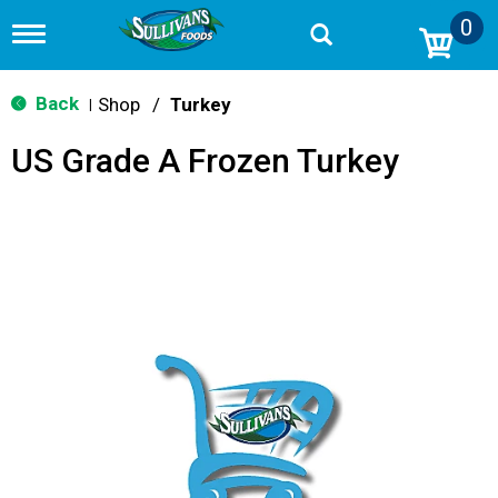
0
T
o
g
g
Back
Shop
/
Turkey
|
l
e
US Grade A Frozen Turkey
n
a
v
i
g
a
t
i
o
n