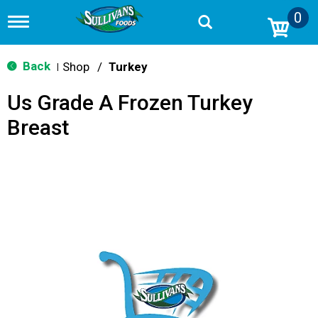
0
T
o
g
g
Back
Shop
/
Turkey
|
l
e
Us Grade A Frozen Turkey
n
a
Breast
v
i
g
a
t
i
o
n