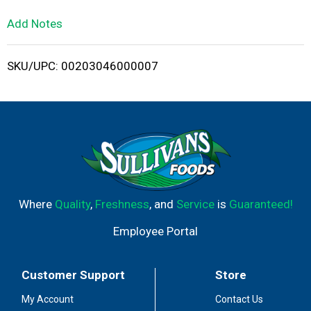
L
Add Notes
i
SKU/UPC: 00203046000007
s
t
Where
Quality
,
Freshness
, and
Service
is
Guaranteed!
Employee Portal
Customer Support
Store
My Account
Contact Us