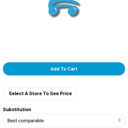
A
d
d
Select A Store To See Price
T
Substitution
o
Best comparable