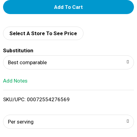
A
d
d
Select A Store To See Price
T
Substitution
o
Best comparable
L
Add Notes
i
SKU/UPC: 00072554276569
s
t
Per serving