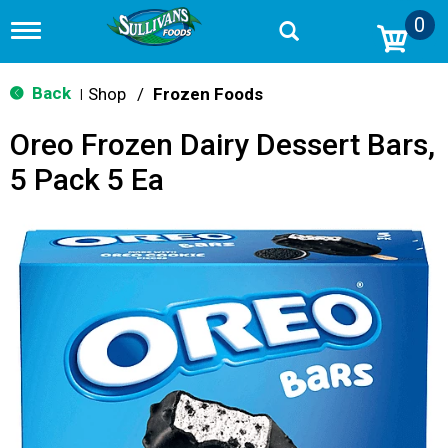
0
T
o
g
g
Back
Shop
/
Frozen Foods
|
l
e
Oreo Frozen Dairy Dessert Bars,
n
a
5 Pack 5 Ea
v
i
g
a
t
i
o
n