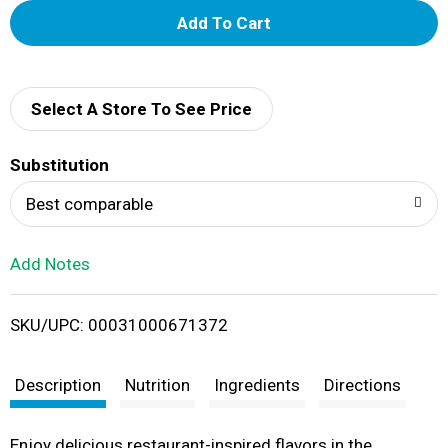
A
d
d
Select A Store To See Price
T
Substitution
o
Best comparable
L
Add Notes
i
SKU/UPC: 00031000671372
s
t
Description
Nutrition
Ingredients
Directions
Enjoy delicious restaurant-inspired flavors in the