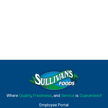
Where
Quality
,
Freshness
, and
Service
is
Guaranteed!
Employee Portal