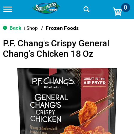
0
T
o
g
g
Back
Shop
/
Frozen Foods
|
l
e
P.F. Chang's Crispy General
n
a
Chang's Chicken 18 Oz
v
i
g
a
t
i
o
n