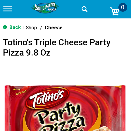
0
T
o
g
g
Back
Shop
/
Cheese
|
l
e
Totino's Triple Cheese Party
n
a
Pizza 9.8 Oz
v
i
g
a
t
i
o
n