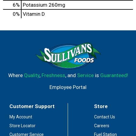
6%
Potassium
260mg
0%
Vitamin D
Where
Quality
,
Freshness
, and
Service
is
Guaranteed!
Employee Portal
Customer Support
Store
My Account
Contact Us
Store Locator
Careers
Customer Service
Fuel Station