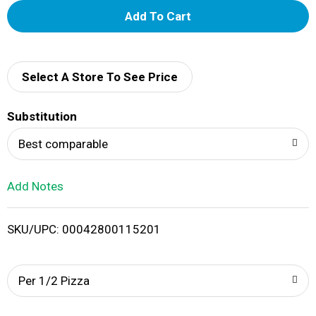
A
d
d
Select A Store To See Price
T
Substitution
o
Best comparable
L
Add Notes
i
SKU/UPC: 00042800115201
s
t
Per 1/2 Pizza