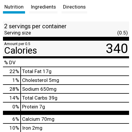
Nutrition
Ingredients
Directions
2 servings per container
Serving size
(0.5)
340
Amount per 0.5
Calories
% DV
22
%
Total Fat
17g
1
%
Cholesterol
5mg
28
%
Sodium
650mg
14
%
Total Carbs
39g
0
%
Protein
7g
6%
Calcium
70mg
10%
Iron
2mg