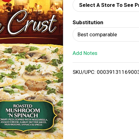
Select A Store To See P
d
Substitution
T
Best comparable
o
Add Notes
L
i
SKU/UPC: 0003913116900
s
t