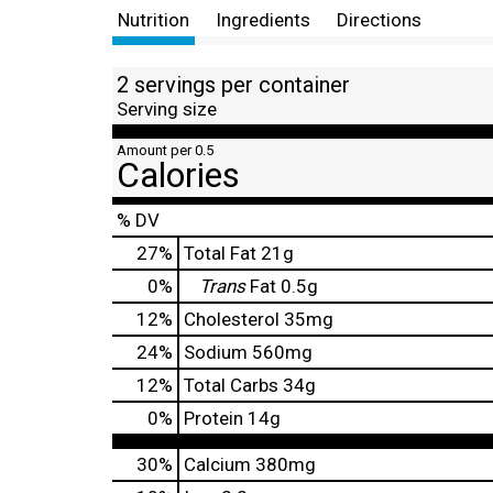
Nutrition
Ingredients
Directions
2 servings per container
Serving size
Amount per 0.5
Calories
% DV
27
%
Total Fat
21g
0
%
Trans
Fat
0.5g
12
%
Cholesterol
35mg
24
%
Sodium
560mg
12
%
Total Carbs
34g
0
%
Protein
14g
30%
Calcium
380mg