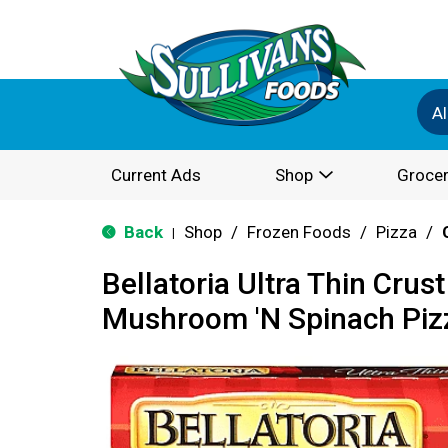
Al
Current Ads
Shop
Grocer
Back
Shop
/
Frozen Foods
/
Pizza
/
|
Bellatoria Ultra Thin Crus
Mushroom 'N Spinach Piz