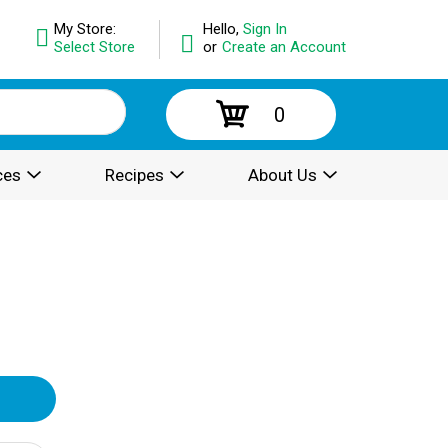
My Store:
Hello,
Sign In
Select Store
or
Create an Account
0
ces
Recipes
About Us