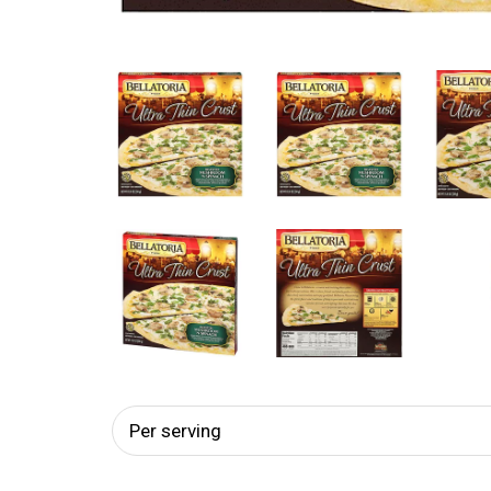
Per serving