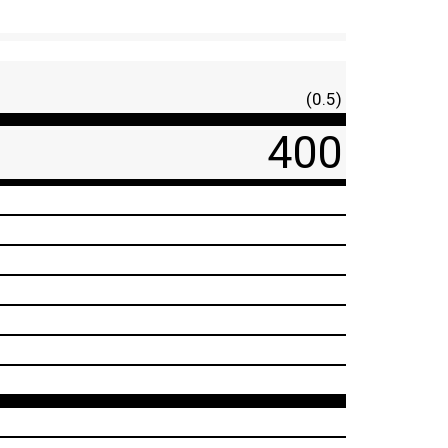
(0.5)
400