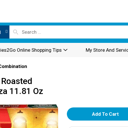
l
ies2Go Online Shopping Tips
My Store And Servi
Combination
t Roasted
za 11.81 Oz
A
d