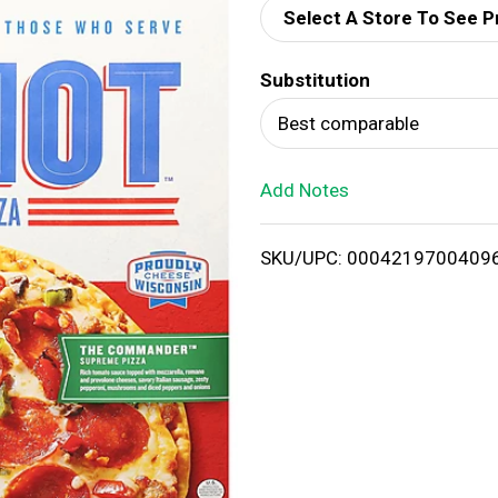
Select A Store To See P
d
Substitution
T
Best comparable
o
Add Notes
L
i
SKU/UPC: 0004219700409
s
t