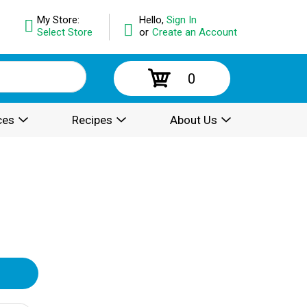
My Store:
Hello,
Sign In
Select Store
or
Create an Account
0
ces
Recipes
About Us