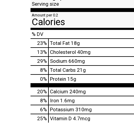
Serving size
Amount per 0.2
Calories
% DV
23
%
Total Fat
18g
13
%
Cholesterol
40mg
29
%
Sodium
660mg
8
%
Total Carbs
21g
0
%
Protein
15g
20%
Calcium
240mg
8%
Iron
1.6mg
6%
Potassium
310mg
25%
Vitamin D
4.7mcg