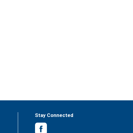
Stay Connected