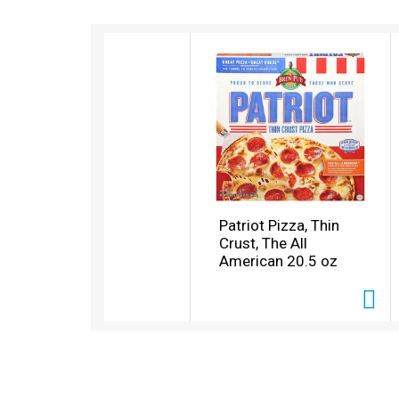
T
h
i
s
i
s
a
c
a
r
o
Patriot Pizza, Thin
u
Crust, The All
s
American 20.5 oz
e
l
w
i
t
h
a
u