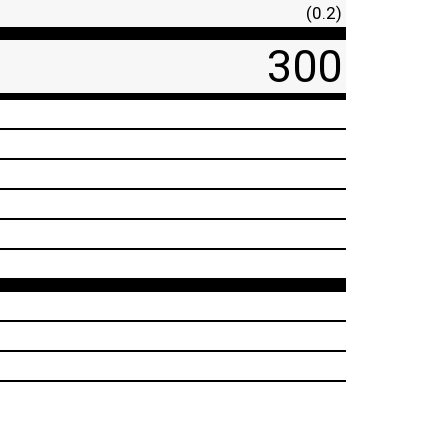
(0.2)
300