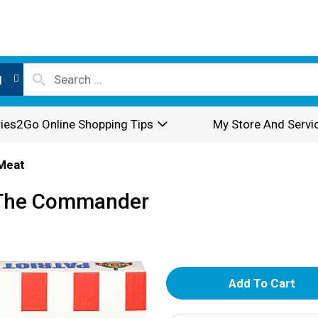
l
ies2Go Online Shopping Tips
My Store And Servi
Meat
t, The Commander
A
d