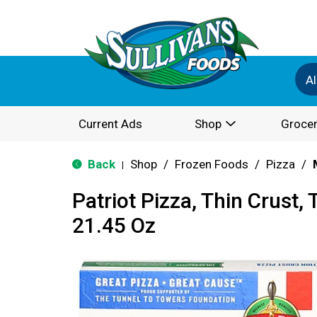
Al
Current Ads
Shop
Grocer
Back
Shop
/
Frozen Foods
/
Pizza
/
|
Patriot Pizza, Thin Crus
21.45 Oz