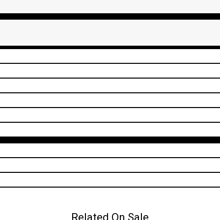
Related On Sale