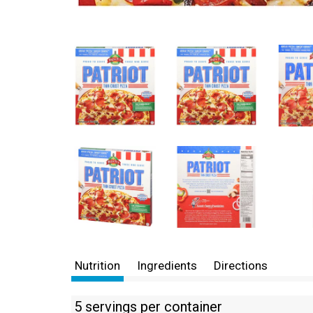
Nutrition
Ingredients
Directions
5 servings per container