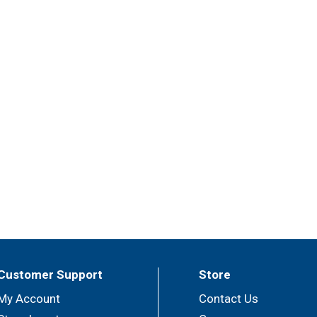
Customer Support
Store
My Account
Contact Us