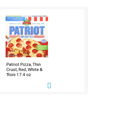
Patriot Pizza, Thin
Crust, Red, White &
'Roni 17.4 oz