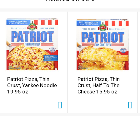
Patriot Pizza, Thin
Patriot Pizza, Thin
Crust, Yankee Noodle
Crust, Half To The
19.95 oz
Cheese 15.95 oz