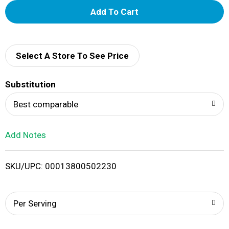
A
d
d
Select A Store To See Price
T
Substitution
o
Best comparable
L
Add Notes
i
SKU/UPC: 00013800502230
s
t
Per Serving