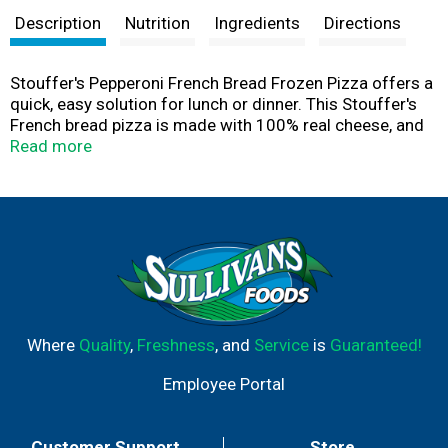
Description
Nutrition
Ingredients
Directions
Stouffer's Pepperoni French Bread Frozen Pizza offers a
quick, easy solution for lunch or dinner. This Stouffer's
French bread pizza is made with 100% real cheese, and
includes tomato sauce and zesty pepperoni on a crispy
Read more
French bread crust. This classic family favorite is sure to
satisfy every taste bud. These easy-to-prepare pepperoni
pizzas offer 18 grams of protein per serving. Stouffer's
frozen pizza is easy to prepare in the oven, making this
frozen French bread pizza a great choice for a quick
lunch or easy dinner without the hassle. Keep Stouffers
Pepperoni French Bread Pizza in the freezer until you're
ready to enjoy.
Where
Quality
,
Freshness
, and
Service
is
Guaranteed!
Employee Portal
Customer Support
Store