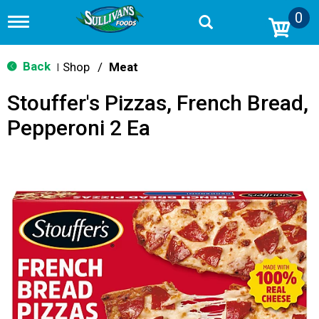
0
T
o
g
g
Back
Shop
/
Meat
|
l
e
Stouffer's Pizzas, French Bread,
n
a
Pepperoni 2 Ea
v
i
g
a
t
i
o
n