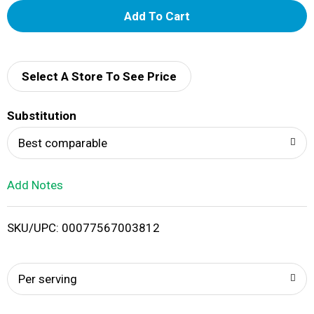
A
d
d
Select A Store To See Price
T
Substitution
o
Best comparable
L
Add Notes
i
SKU/UPC: 00077567003812
s
t
Per serving