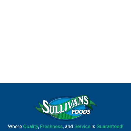
Where
Quality
,
Freshness
, and
Service
is
Guaranteed!