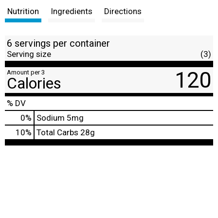
Nutrition
Ingredients
Directions
6 servings per container
Serving size
(3)
120
Amount per 3
Calories
% DV
0
%
Sodium
5mg
10
%
Total Carbs
28g