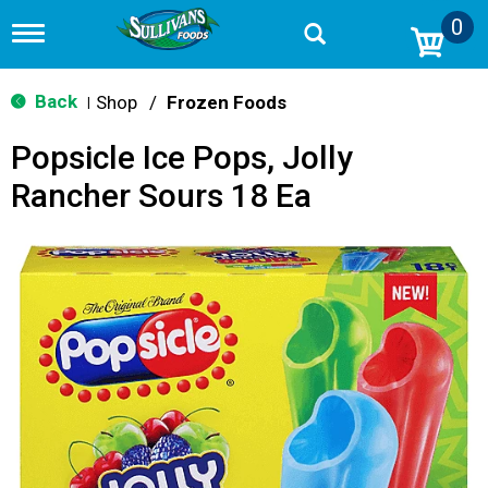
0
T
o
g
g
Back
Shop
/
Frozen Foods
|
l
e
Popsicle Ice Pops, Jolly
n
a
Rancher Sours 18 Ea
v
i
g
a
t
i
o
n