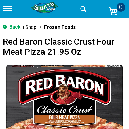
0
T
o
g
g
Back
Shop
/
Frozen Foods
|
l
e
Red Baron Classic Crust Four
n
a
Meat Pizza 21.95 Oz
v
i
g
a
t
i
o
n