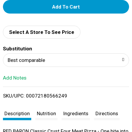
A
d
d
Select A Store To See Price
T
Substitution
o
Best comparable
L
Add Notes
i
SKU/UPC: 00072180566249
s
t
Description
Nutrition
Ingredients
Directions
RED BARON Classic Crust Four Meat Pizza - One bite into