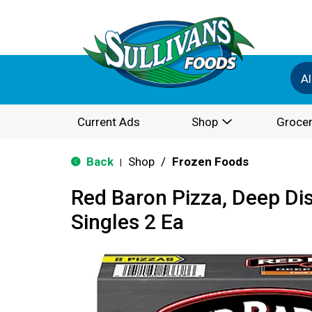
Al
Current Ads
Shop
Grocer
Back
Shop
/
Frozen Foods
|
Red Baron Pizza, Deep Di
Singles 2 Ea