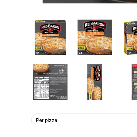
Per pizza