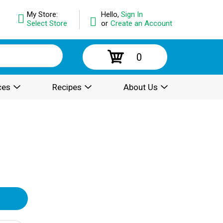
My Store:
Hello,
Sign In
Select Store
or
Create an Account
0
ces
Recipes
About Us