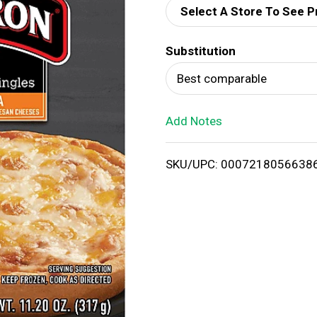
Select A Store To See P
d
Substitution
T
Best comparable
o
Add Notes
L
i
SKU/UPC: 0007218056638
s
t