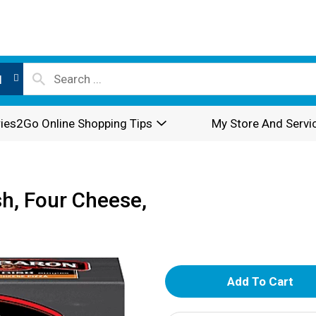
l
ies2Go Online Shopping Tips
My Store And Servi
sh, Four Cheese,
A
d