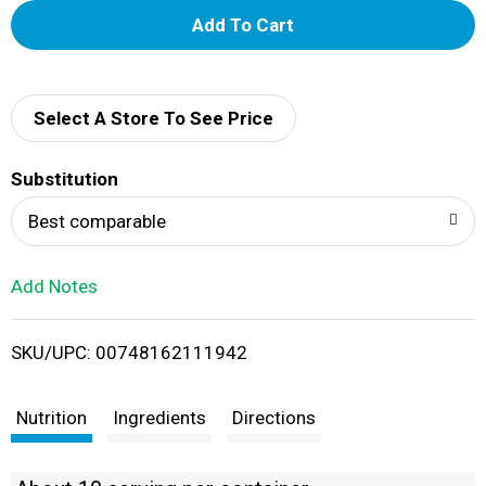
A
d
d
Select A Store To See Price
T
Substitution
o
Best comparable
L
Add Notes
i
SKU/UPC: 00748162111942
s
t
Nutrition
Ingredients
Directions