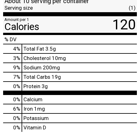
About 10 serving per container
Serving size
(1)
120
Amount per 1
Calories
% DV
4
%
Total Fat
3.5g
3
%
Cholesterol
10mg
9
%
Sodium
200mg
7
%
Total Carbs
19g
0
%
Protein
3g
0%
Calcium
6%
Iron
1mg
0%
Potassium
0%
Vitamin D