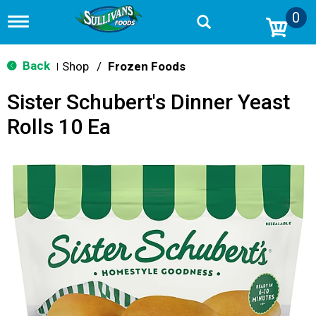
0
T
o
g
g
Back
Shop
/
Frozen Foods
|
l
e
Sister Schubert's Dinner Yeast
n
a
Rolls 10 Ea
v
i
g
a
t
i
o
n