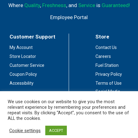
Where
Quality
,
Freshness
, and
Service
is
Guaranteed!
Employee Portal
Customer Support
Store
My Account
Contact Us
Store Locator
Careers
Customer Service
Fuel Station
Coupon Policy
Privacy Policy
Accessibility
Terms of Use
Social Media
Guidelines
We use cookies on our website to give you the most
relevant experience by remembering your preferences and
Stay Connected
repeat visits. By clicking “Accept”, you consent to the use of
ALL the cookies.
Cookie settings
ACCEPT