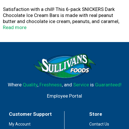
Satisfaction with a chill! This 6-pack SNICKERS Dark
Chocolate Ice Cream Bars is made with real peanut
butter and chocolate ice cream, peanuts, and caramel,
covered in a delicious dark chocolatey shell. It's a cooler
Read more
alternative to SNICKERS Milk Chocolate Candy Bar.
The freezer is only a few steps away. Grab a SNICKERS
Ice Cream Bar and chill out! Whether watching a football
game, playing video games, or scrolling through your
favorite timeline, SNICKERS Dark Chocolate Ice Cream
Bar is a delicious choice for a cool treat.
Can't chill? Add a SNICKERS Dark Chocolate Ice Cream
Where
Quality
,
Freshness
, and
Service
is
Guaranteed!
Bar to your cart and freezer today.
Employee Portal
Customer Support
Store
My Account
Contact Us