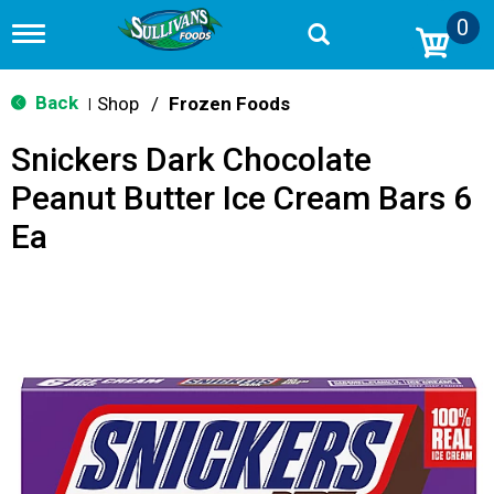
0
T
o
g
g
Back
Shop
/
Frozen Foods
|
l
e
Snickers Dark Chocolate
n
a
Peanut Butter Ice Cream Bars 6
v
i
Ea
g
a
t
i
o
n