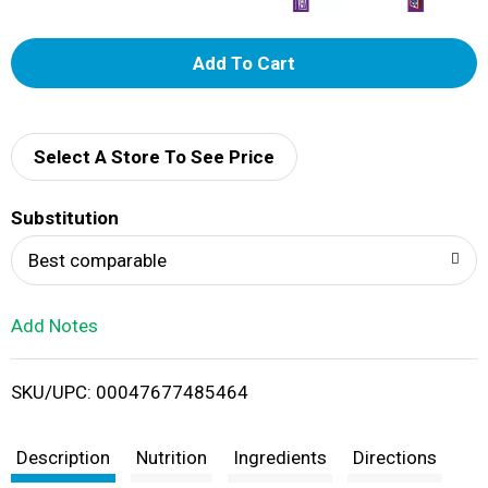
A
d
d
Select A Store To See Price
T
Substitution
o
Best comparable
L
Add Notes
i
SKU/UPC: 00047677485464
s
t
Description
Nutrition
Ingredients
Directions