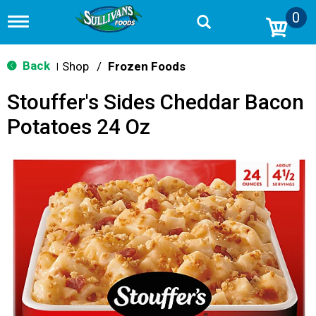
0
T
o
g
g
Back
Shop
/
Frozen Foods
|
l
e
Stouffer's Sides Cheddar Bacon
n
a
Potatoes 24 Oz
v
i
g
a
t
i
o
n