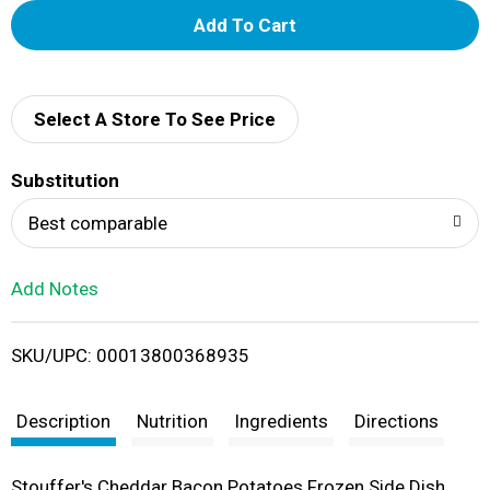
A
d
d
Select A Store To See Price
T
Substitution
o
Best comparable
L
Add Notes
i
SKU/UPC: 00013800368935
s
t
Description
Nutrition
Ingredients
Directions
Stouffer's Cheddar Bacon Potatoes Frozen Side Dish