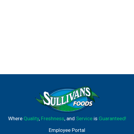
Where
Quality
,
Freshness
, and
Service
is
Guaranteed!
Employee Portal