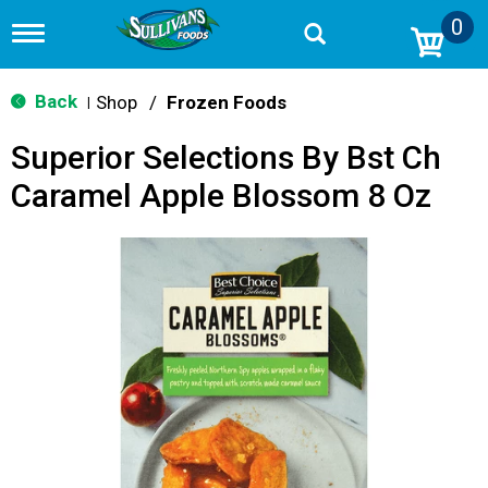
0
T
o
g
g
Back
Shop
/
Frozen Foods
|
l
e
Superior Selections By Bst Ch
n
a
Caramel Apple Blossom 8 Oz
v
i
g
a
t
i
o
n