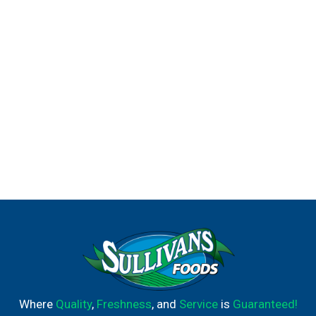
Where
Quality
,
Freshness
, and
Service
is
Guaranteed!