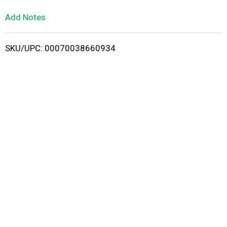
L
Add Notes
i
SKU/UPC: 00070038660934
s
t