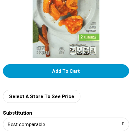
A
d
d
Select A Store To See Price
T
Substitution
o
Best comparable