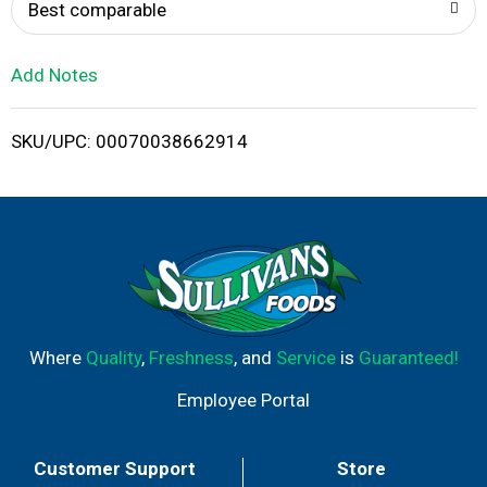
o
Best comparable
L
Add Notes
i
SKU/UPC: 00070038662914
s
t
Where
Quality
,
Freshness
, and
Service
is
Guaranteed!
Employee Portal
Customer Support
Store