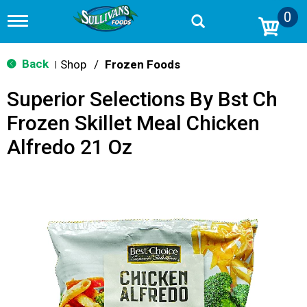
0
T
o
g
g
Back
Shop
/
Frozen Foods
|
l
e
Superior Selections By Bst Ch
n
a
Frozen Skillet Meal Chicken
v
i
Alfredo 21 Oz
g
a
t
i
o
n