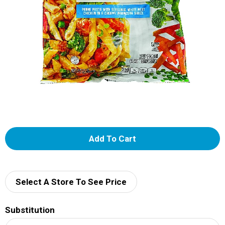
A
d
d
Select A Store To See Price
T
Substitution