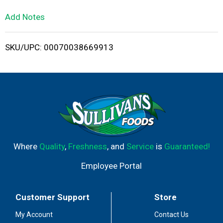
L
Add Notes
i
SKU/UPC: 00070038669913
s
t
Where
Quality
,
Freshness
, and
Service
is
Guaranteed!
Employee Portal
Customer Support
Store
My Account
Contact Us