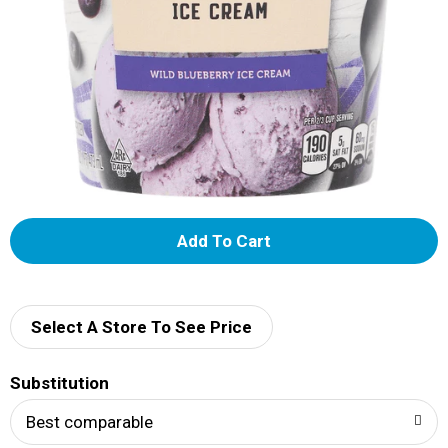
A
d
d
Select A Store To See Price
T
Substitution
o
Best comparable