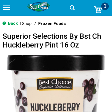
0
T
o
g
g
Back
Shop
/
Frozen Foods
|
l
e
Superior Selections By Bst Ch
n
a
Huckleberry Pint 16 Oz
v
i
g
a
t
i
o
n