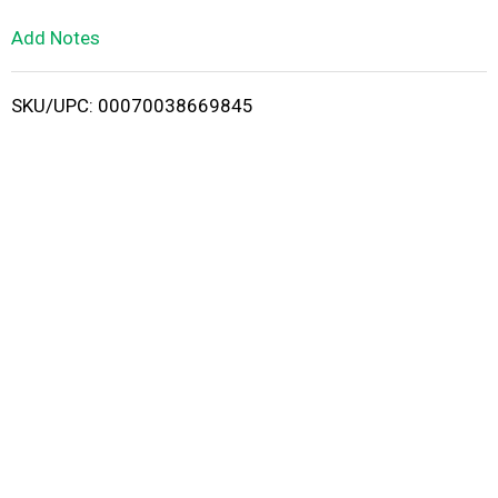
L
Add Notes
i
SKU/UPC: 00070038669845
s
t