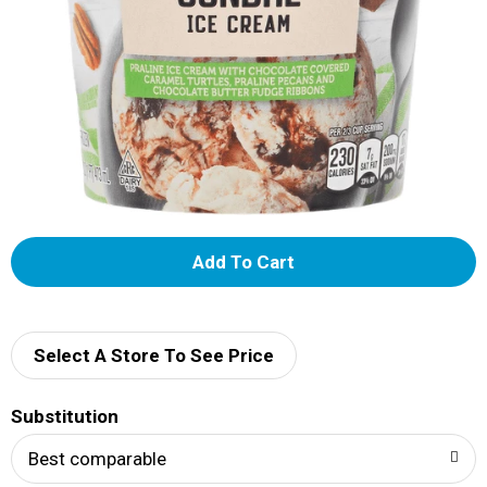
A
d
d
Select A Store To See Price
T
Substitution
o
Best comparable