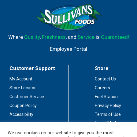
Where
Quality
,
Freshness
, and
Service
is
Guaranteed!
Employee Portal
Customer Support
Store
My Account
Contact Us
Store Locator
Careers
Customer Service
Fuel Station
Coupon Policy
Privacy Policy
Accessibility
Terms of Use
Social Media
Guidelines
We use cookies on our website to give you the most