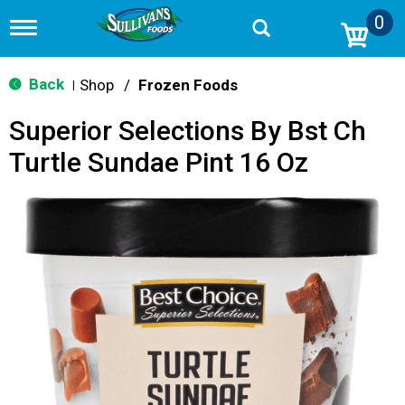
0
T
o
g
g
Back
Shop
/
Frozen Foods
|
l
e
Superior Selections By Bst Ch
n
a
Turtle Sundae Pint 16 Oz
v
i
g
a
t
i
o
n