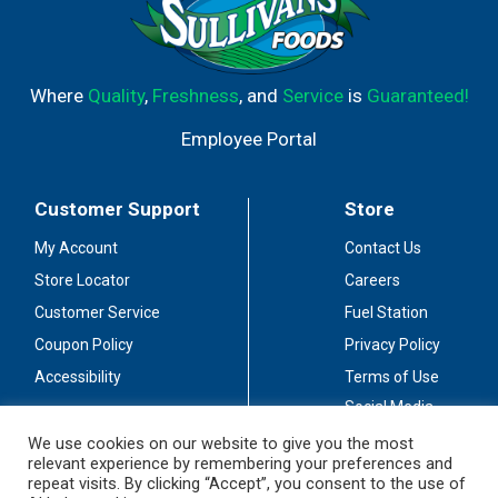
Where
Quality
,
Freshness
, and
Service
is
Guaranteed!
Employee Portal
Customer Support
Store
My Account
Contact Us
Store Locator
Careers
Customer Service
Fuel Station
Coupon Policy
Privacy Policy
Accessibility
Terms of Use
Social Media
Guidelines
We use cookies on our website to give you the most
relevant experience by remembering your preferences and
Stay Connected
repeat visits. By clicking “Accept”, you consent to the use of