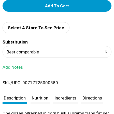
A
d
d
Select A Store To See Price
T
Substitution
o
Best comparable
L
Add Notes
i
SKU/UPC: 00717725000580
s
t
Description
Nutrition
Ingredients
Directions
One dozen. Wrapped in corn husk. 0 grams trans fat per