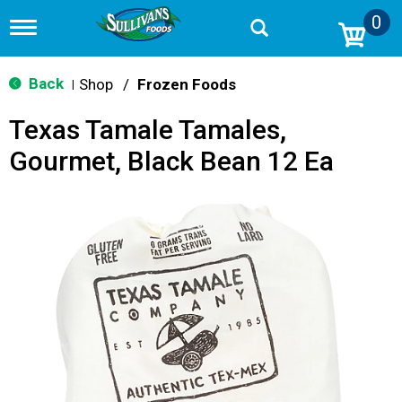
0
T
o
g
g
Back
Shop
/
Frozen Foods
|
l
e
Texas Tamale Tamales,
n
a
Gourmet, Black Bean 12 Ea
v
i
g
a
t
i
o
n