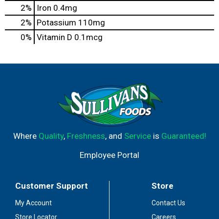
2%
Iron
0.4mg
2%
Potassium
110mg
0%
Vitamin D
0.1mcg
Where
Quality
,
Freshness
, and
Service
is
Guaranteed!
Employee Portal
Customer Support
Store
My Account
Contact Us
Store Locator
Careers