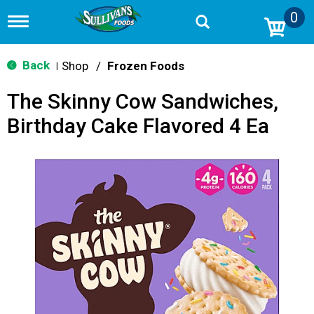
0
T
o
g
g
Back
Shop
/
Frozen Foods
|
l
e
The Skinny Cow Sandwiches,
n
a
Birthday Cake Flavored 4 Ea
v
i
g
a
t
i
o
n