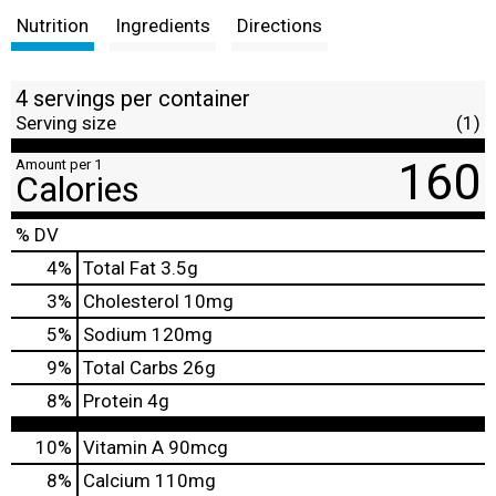
Nutrition
Ingredients
Directions
4 servings per container
Serving size
(1)
160
Amount per 1
Calories
% DV
4
%
Total Fat
3.5g
3
%
Cholesterol
10mg
5
%
Sodium
120mg
9
%
Total Carbs
26g
8
%
Protein
4g
10%
Vitamin A
90mcg
8%
Calcium
110mg