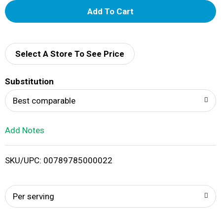
A
d
d
Select A Store To See Price
T
Substitution
o
Best comparable
L
Add Notes
i
SKU/UPC: 00789785000022
s
t
Per serving