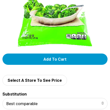
A
d
d
Select A Store To See Price
T
Substitution
o
Best comparable