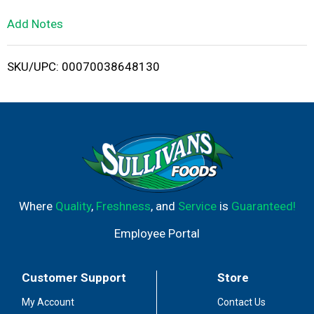
L
Add Notes
i
SKU/UPC: 00070038648130
s
t
Where
Quality
,
Freshness
, and
Service
is
Guaranteed!
Employee Portal
Customer Support
Store
My Account
Contact Us