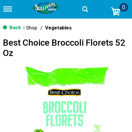
0
T
o
g
g
Back
Shop
/
Vegetables
|
l
e
Best Choice Broccoli Florets 52
n
a
Oz
v
i
g
a
t
i
o
n