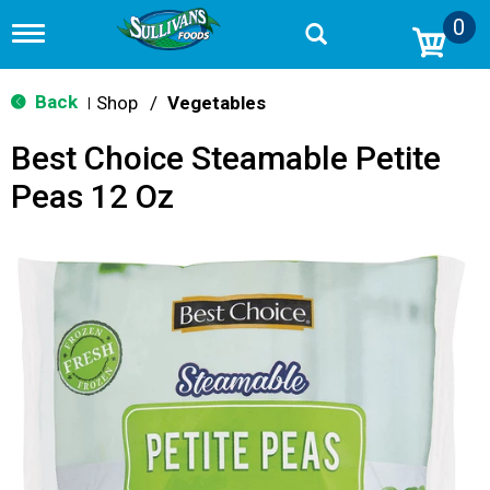
0
T
o
g
g
Back
Shop
/
Vegetables
|
l
e
Best Choice Steamable Petite
n
a
Peas 12 Oz
v
i
g
a
t
i
o
n