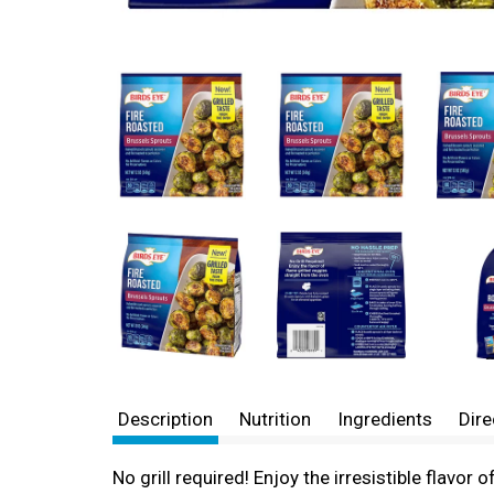
Description
Nutrition
Ingredients
Dire
No grill required! Enjoy the irresistible flavor