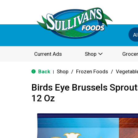
Al
Current Ads
Shop
Grocer
Back
Shop
/
Frozen Foods
/
Vegetabl
|
Birds Eye Brussels Sprout
12 Oz