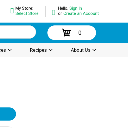
My Store:
Hello,
Sign In
Select Store
or
Create an Account
0
ces
Recipes
About Us