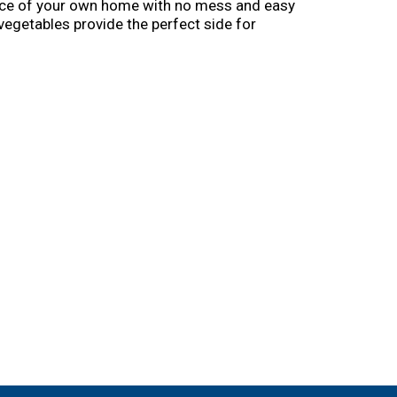
ience of your own home with no mess and easy
e vegetables provide the perfect side for
Eye makes vegetables good to eat. From everyday
veggies for every occasion. Birds Eye: