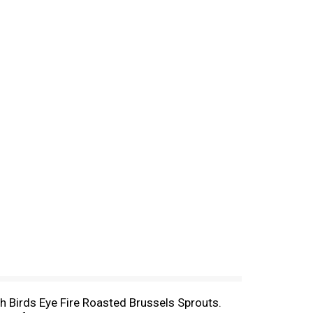
with Birds Eye Fire Roasted Brussels Sprouts.