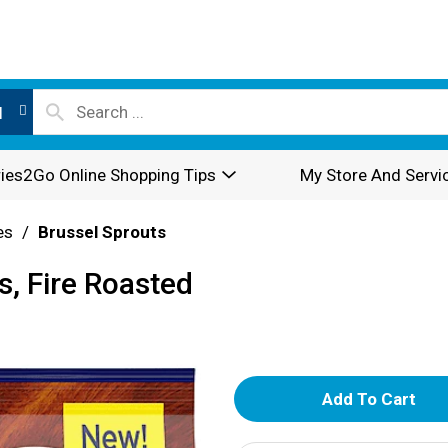
l
ies2Go Online Shopping Tips
My Store And Servi
es
/
Brussel Sprouts
s, Fire Roasted
A
d