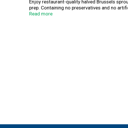
Enjoy restaurant-quality halved Brussels spr
prep. Containing no preservatives and no artifi
weeknight dinners or a flavorful addition to y
Read more
recipe ingredients to fully prepared restauran
Veggies Made Easy.