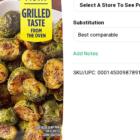
Select A Store To See P
d
Substitution
T
Best comparable
o
Add Notes
L
i
SKU/UPC: 0001450098789
s
t