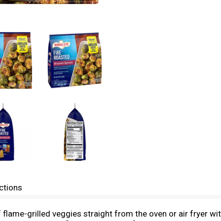
ctions
 of flame-grilled veggies straight from the oven or air fryer 