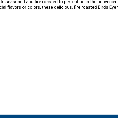
outs seasoned and fire roasted to perfection in the conven
cial flavors or colors, these delicious, fire roasted Birds Ey
our favorite recipes! It's good to eat vegetables, so Birds 
t-style sides and snacks, Birds Eye has tasty and convenient 