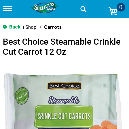
0
T
o
g
g
Back
Shop
/
Carrots
|
l
e
Best Choice Steamable Crinkle
n
a
Cut Carrot 12 Oz
v
i
g
a
t
i
o
n