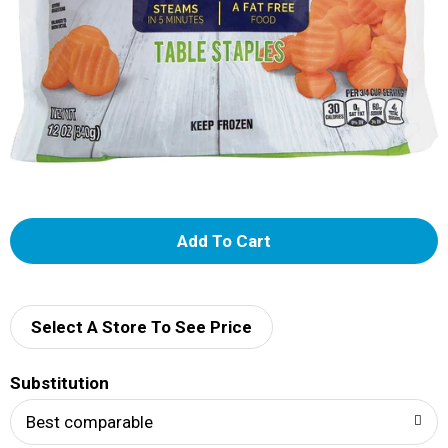
A
d
d
Select A Store To See Price
T
Substitution
o
Best comparable