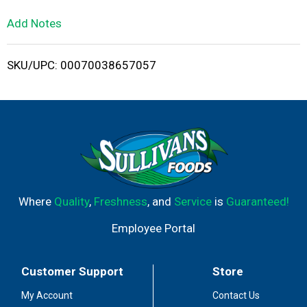
L
Add Notes
i
SKU/UPC: 00070038657057
s
t
Where
Quality
,
Freshness
, and
Service
is
Guaranteed!
Employee Portal
Customer Support
Store
My Account
Contact Us