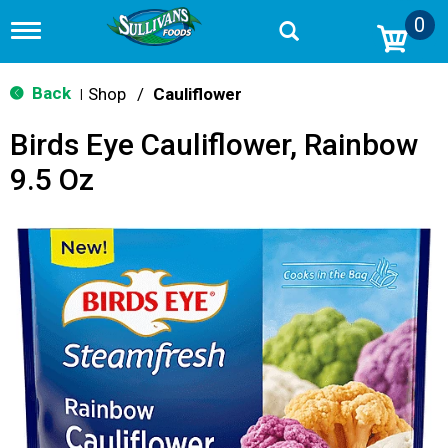
0
T
o
g
g
Back
Shop
/
Cauliflower
|
l
e
Birds Eye Cauliflower, Rainbow
n
a
9.5 Oz
v
i
g
a
t
i
o
n