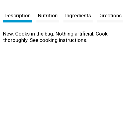
Description
Nutrition
Ingredients
Directions
New. Cooks in the bag. Nothing artificial. Cook
thoroughly. See cooking instructions.