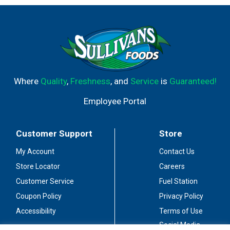
Where
Quality
,
Freshness
, and
Service
is
Guaranteed!
Employee Portal
Customer Support
Store
My Account
Contact Us
Store Locator
Careers
Customer Service
Fuel Station
Coupon Policy
Privacy Policy
Accessibility
Terms of Use
Social Media