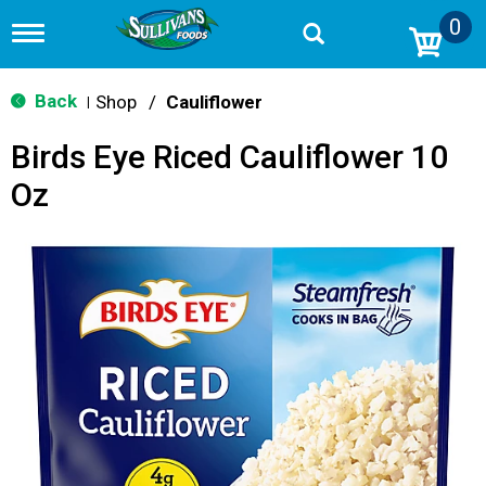
0
T
o
g
g
Back
Shop
/
Cauliflower
|
l
e
Birds Eye Riced Cauliflower 10
n
a
Oz
v
i
g
a
t
i
o
n