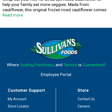
help your family eat more veggies. Made from
cauliflower, this original frozen riced cauliflower comes
unseasoned, making it a versatile addition to any side
Read more
dish with your choice of seasonings. Each serving
contains 4 grams of carbs. This riced cauliflower
contains no artificial flavors, colors or preservatives, so
your family can enjoy the very best. Serve it plain as a
side, or add it to your recipes in place of regular rice.
Microwave it right in the bag for up to 5 minutes for
quick prep, or heat it on the stove. This 10 ounce bag of
cauliflower rice stays fresh in your freezer. It’s good to
eat vegetables, so Birds Eye makes vegetables good to
Where
Quality
,
Freshness
, and
Service
is
Guaranteed!
eat.
Employee Portal
Customer Support
Store
My Account
Contact Us
Store Locator
Careers