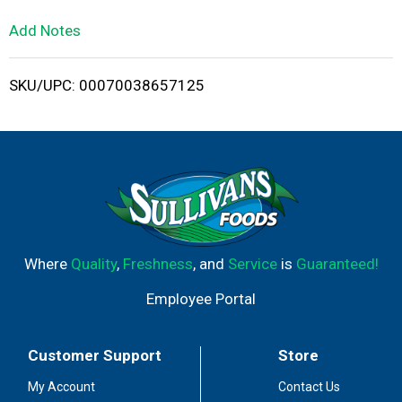
L
Add Notes
i
SKU/UPC: 00070038657125
s
t
Where
Quality
,
Freshness
, and
Service
is
Guaranteed!
Employee Portal
Customer Support
Store
My Account
Contact Us