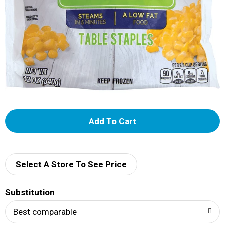
A
d
d
Select A Store To See Price
T
Substitution
o
Best comparable