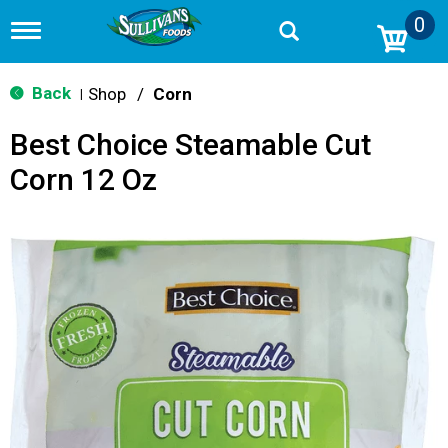
0
T
o
g
g
Back
Shop
/
Corn
|
l
e
Best Choice Steamable Cut
n
a
Corn 12 Oz
v
i
g
a
t
i
o
n