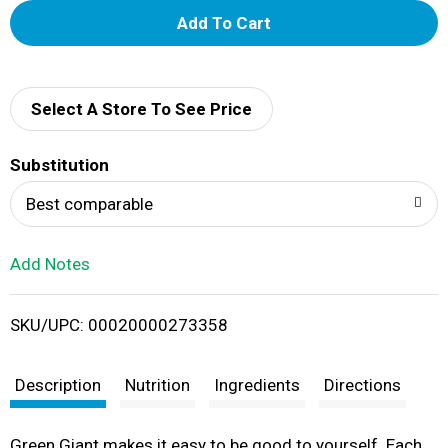
A
d
d
Select A Store To See Price
T
Substitution
o
Best comparable
L
Add Notes
i
SKU/UPC: 00020000273358
s
t
Description
Nutrition
Ingredients
Directions
Green Giant makes it easy to be good to yourself. Each