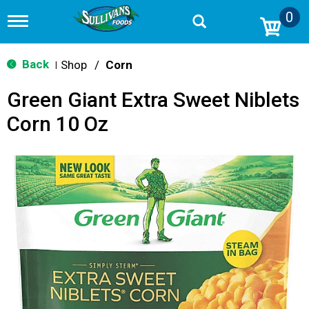
0
T
o
g
g
Back
Shop
/
Corn
|
l
e
Green Giant Extra Sweet Niblets
n
a
Corn 10 Oz
v
i
g
a
t
i
o
n