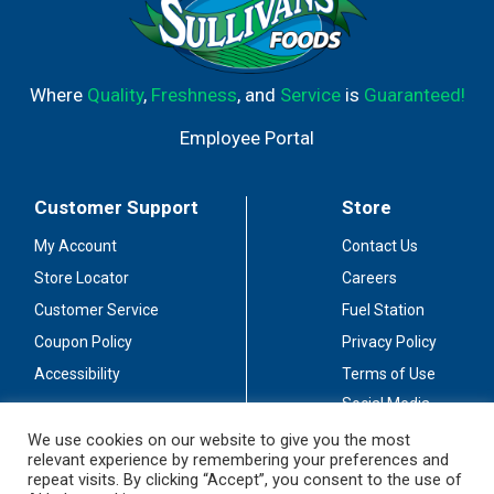
Where
Quality
,
Freshness
, and
Service
is
Guaranteed!
Employee Portal
Customer Support
Store
My Account
Contact Us
Store Locator
Careers
Customer Service
Fuel Station
Coupon Policy
Privacy Policy
Accessibility
Terms of Use
Social Media
Guidelines
We use cookies on our website to give you the most
relevant experience by remembering your preferences and
Stay Connected
repeat visits. By clicking “Accept”, you consent to the use of