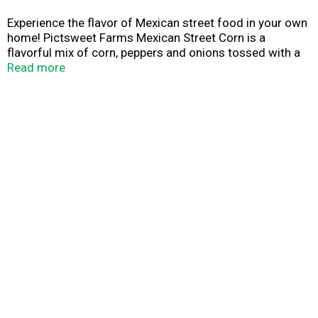
Experience the flavor of Mexican street food in your own
home! Pictsweet Farms Mexican Street Corn is a
flavorful mix of corn, peppers and onions tossed with a
savory blend of cheese, lime, cilantro and other
Read more
seasonings.