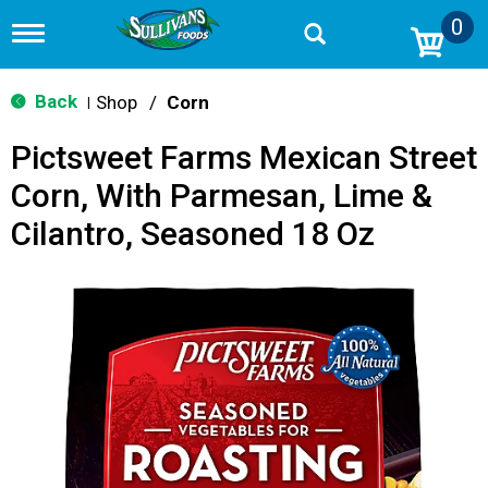
0
T
o
g
g
Back
Shop
/
Corn
|
l
e
Pictsweet Farms Mexican Street
n
a
Corn, With Parmesan, Lime &
v
i
Cilantro, Seasoned 18 Oz
g
a
t
i
o
n