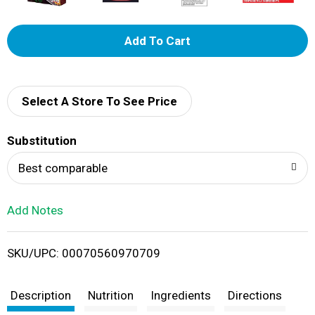
A
d
d
Select A Store To See Price
T
Substitution
o
Best comparable
L
Add Notes
i
SKU/UPC: 00070560970709
s
t
Description
Nutrition
Ingredients
Directions