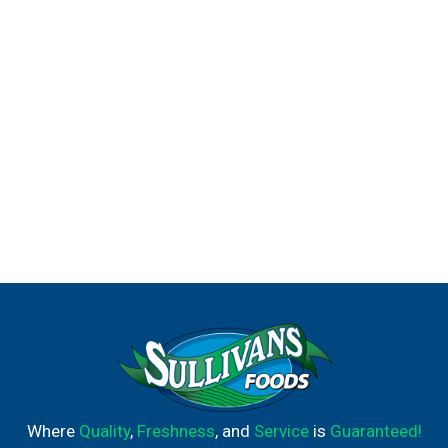
Where
Quality
,
Freshness
, and
Service
is
Guaranteed!