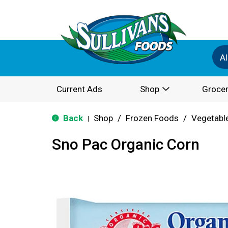
Al
Current Ads
Shop
Grocer
Back
Shop
/
Frozen Foods
/
Vegetabl
|
Sno Pac Organic Corn