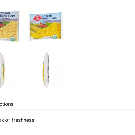
ctions
ak of freshness.