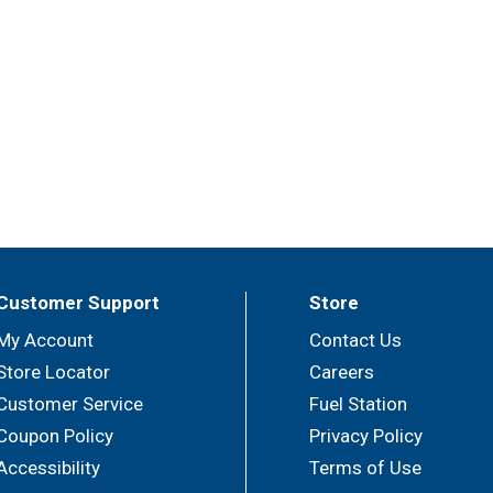
Customer Support
Store
My Account
Contact Us
Store Locator
Careers
Customer Service
Fuel Station
Coupon Policy
Privacy Policy
Accessibility
Terms of Use