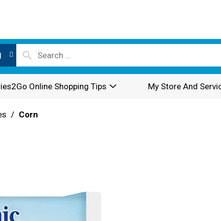
l
ies2Go Online Shopping Tips
My Store And Servi
es
/
Corn