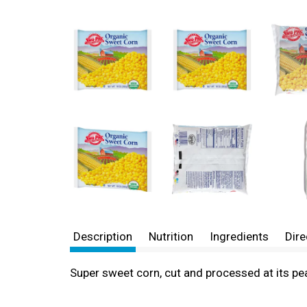
Description
Nutrition
Ingredients
Dire
Super sweet corn, cut and processed at its pe