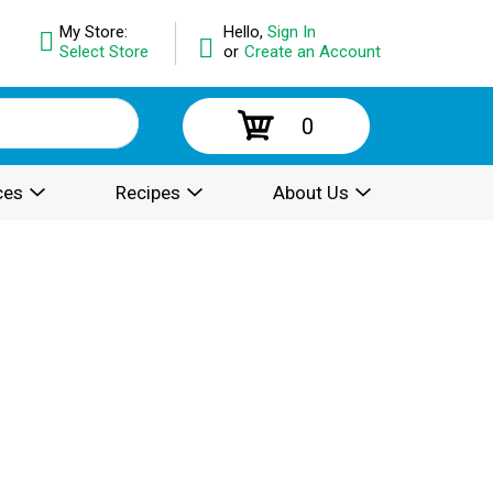
My Store:
Hello,
Sign In
Select Store
or
Create an Account
0
ces
Recipes
About Us