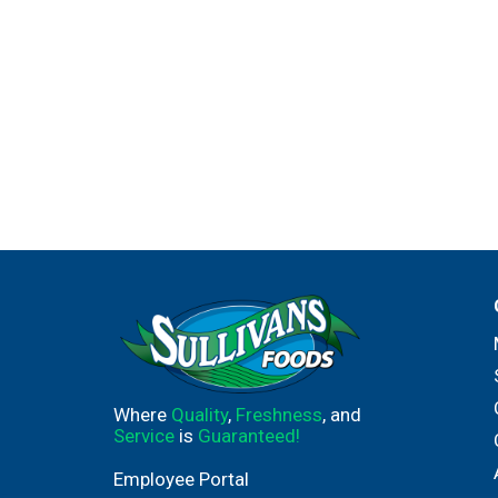
Where
Quality
,
Freshness
, and
Service
is
Guaranteed!
Employee Portal