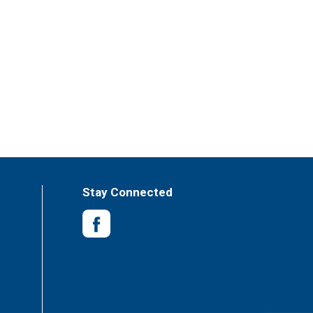
Stay Connected