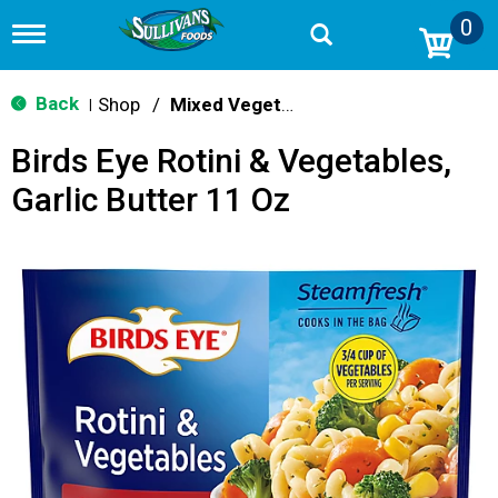
0
T
o
g
g
Back
Shop
/
Mixed Vegetables
|
l
e
Birds Eye Rotini & Vegetables,
n
a
Garlic Butter 11 Oz
v
i
g
a
t
i
o
n