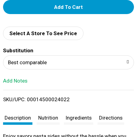
A
d
d
Select A Store To See Price
T
Substitution
o
Best comparable
L
Add Notes
i
SKU/UPC: 00014500024022
s
t
Description
Nutrition
Ingredients
Directions
Enjoy savory pasta sides without the hassle when you